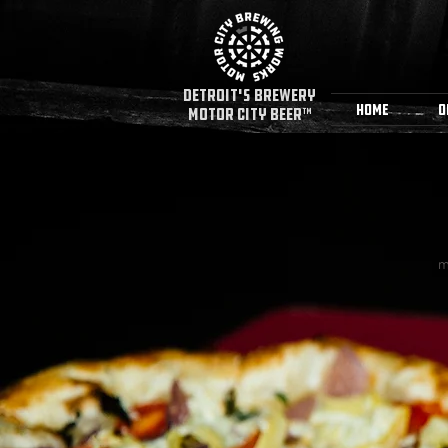
detroit's Brewery
Home
O
MOTOR CITY BEER™
m