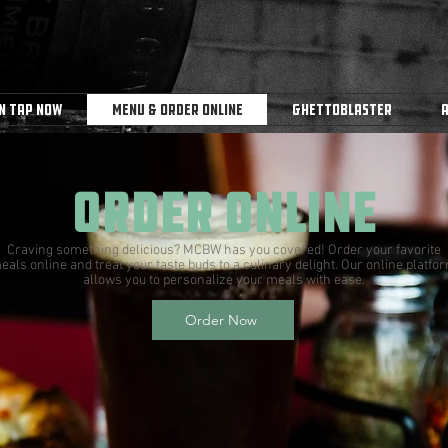
n Tap Now
Menu & Order Online
Ghettoblaster
order online
Craving something delicious? MCBW has you covered! Order your favorite
eals online and treat your taste buds to a culinary delight. Our online platfo
allows you to personalize your meals with ease.
Order Now