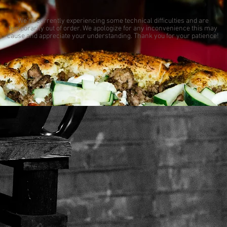
We're currently experiencing some technical difficulties and are
temporarily out of order. We apologize for any inconvenience this may
cause and appreciate your understanding. Thank you for your patience!