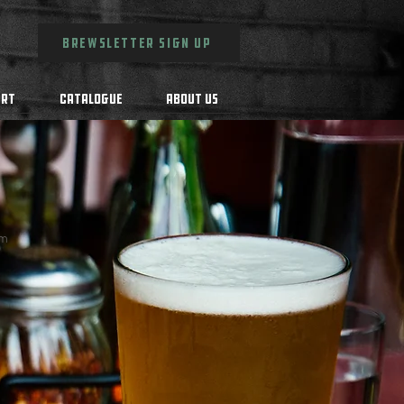
BREWSLETTER SIGN UP
Art
Catalogue
About Us
rm