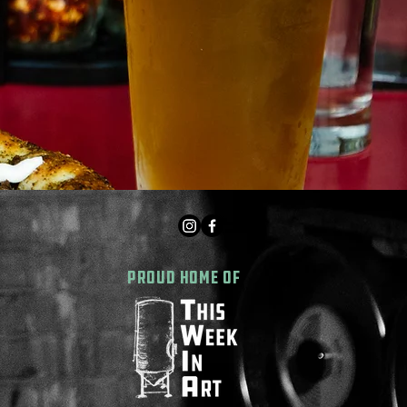
PROUD HOME OF