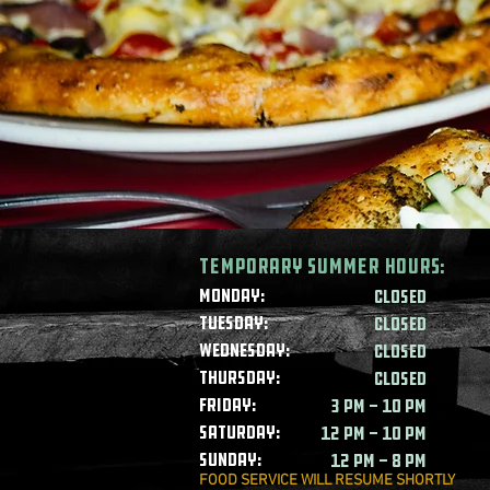
Temporary summer HOURS:
Monday:
CLOSED
Tuesday:
CLOSED
Wednesday:
CLOSED
Thursday:
CLOSED
Friday:
3 PM - 10 PM
Saturday:
12 PM - 10 PM
Sunday:
12 PM - 8 PM
FOOD SERVICE WILL RESUME SHORTLY