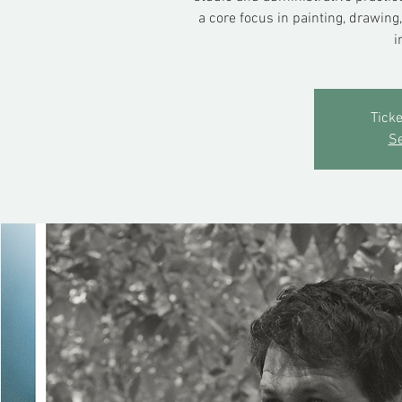
a core focus in painting, drawing
i
Ticke
Se