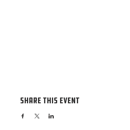
Share this event