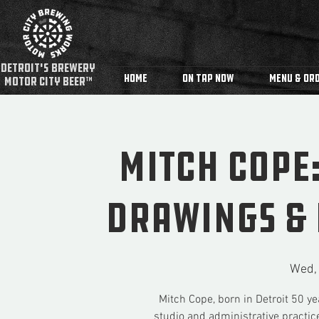
detroit's Brewery
Home
On Tap Now
Menu & Ord
MOTOR CITY BEER™
Mitch Cope
Drawings & 
Wed,
Mitch Cope, born in Detroit 50 ye
studio and administrative practice