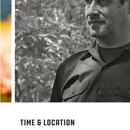
Time & Location