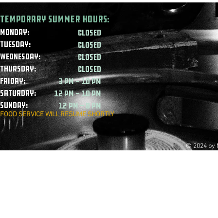
Temporary summer HOURS:
Monday:
CLOSED
Tuesday:
CLOSED
Wednesday:
CLOSED
Thursday:
CLOSED
Friday:
3 PM - 10 PM
Saturday:
12 PM - 10 PM
Sunday:
12 PM - 8 PM
FOOD SERVICE WILL RESUME SHORTLY
© 2024 by 