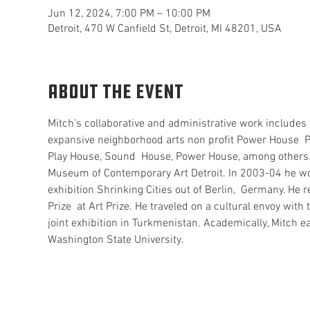
Jun 12, 2024, 7:00 PM – 10:00 PM
Detroit, 470 W Canfield St, Detroit, MI 48201, USA
About the event
Mitch's collaborative and administrative work includes t
expansive neighborhood arts non profit Power House  Pr
Play House, Sound  House, Power House, among others. H
Museum of Contemporary Art Detroit. In 2003-04 he work
exhibition Shrinking Cities out of Berlin,  Germany. He 
Prize  at Art Prize. He traveled on a cultural envoy wit
joint exhibition in Turkmenistan. Academically, Mitch e
Washington State University.  