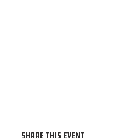
Share this event