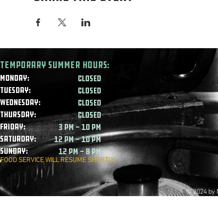
Temporary summer HOURS:
Monday:
CLOSED
Tuesday:
CLOSED
Wednesday:
CLOSED
Thursday:
CLOSED
Friday:
3 PM - 10 PM
Saturday:
12 PM - 10 PM
Sunday:
12 PM - 8 PM
FOOD SERVICE WILL RESUME SHORTLY
© 2024 by 