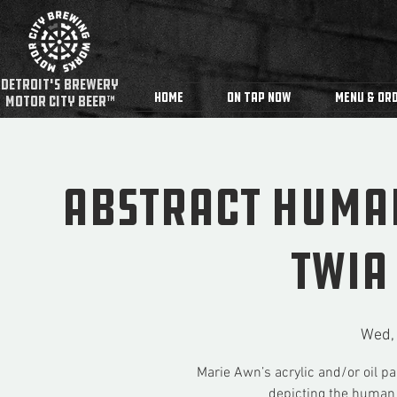
detroit's Brewery
Home
On Tap Now
Menu & Ord
MOTOR CITY BEER™
Abstract Huma
TWIA
Wed,
Marie Awn’s acrylic and/or oil pa
depicting the human 