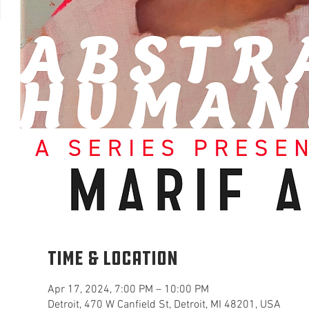
Time & Location
Apr 17, 2024, 7:00 PM – 10:00 PM
Detroit, 470 W Canfield St, Detroit, MI 48201, USA